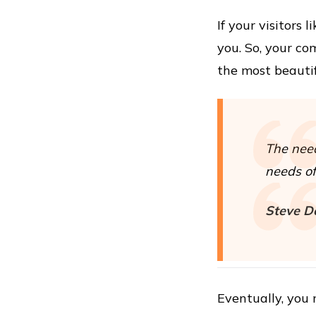
If your visitors
you. So, your co
the most beautif
The need
needs of 
Steve D
Eventually, you 