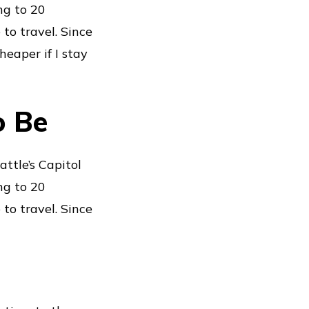
ng to 20
 to travel. Since
heaper if I stay
o Be
ttle’s Capitol
ng to 20
 to travel. Since