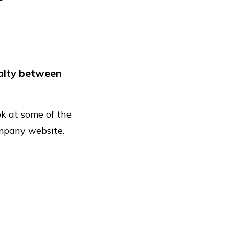
ional
k
yalty between
nce
ook at some of the
ompany website.