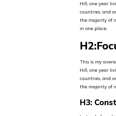
Hill, one year l
countries, and o
the majority of m
in one place.
H2:Foc
This is my avera
Hill, one year l
countries, and o
the majority of m
H3: Const