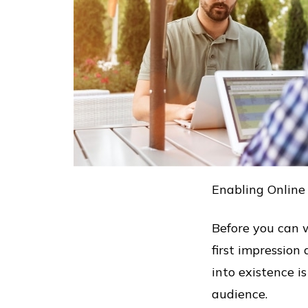
Enabling Online
Before you can w
first impressi
into existence 
audience.