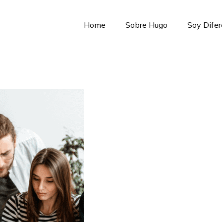
Home
Sobre Hugo
Soy Dife