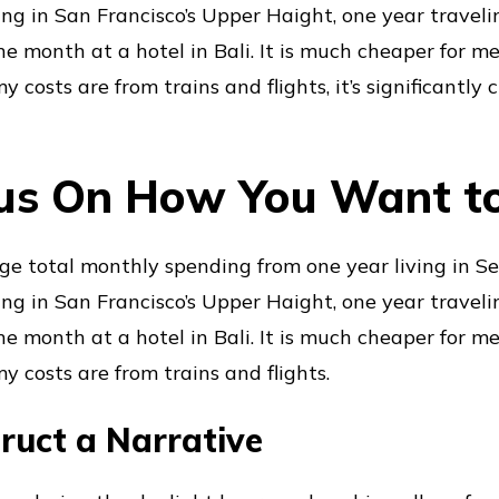
iving in San Francisco’s Upper Haight, one year traveli
ne month at a hotel in Bali. It is much cheaper for me
y costs are from trains and flights, it’s significantly c
us On How You Want t
ge total monthly spending from one year living in Sea
iving in San Francisco’s Upper Haight, one year traveli
ne month at a hotel in Bali. It is much cheaper for me
y costs are from trains and flights.
ruct a Narrative