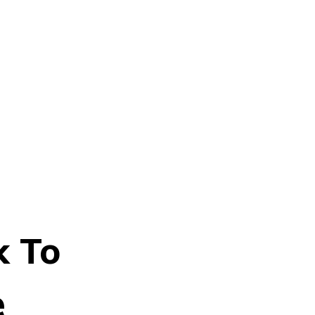
k To
e