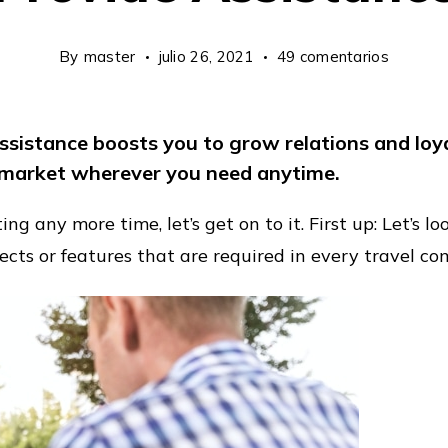
en
By
master
julio 26, 2021
49 comentarios
Internat
Networ
assistance boosts you to grow relations and lo
To
market wherever you need anytime.
Provide
Assista
g any more time, let’s get on to it. First up: Let’s l
ects or features that are required in every travel c