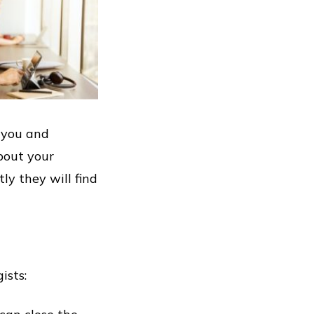
o you and
bout your
y they will find
ists: