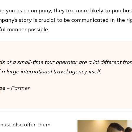
 like you as a company, they are more likely to purcha
mpany’s story is crucial to be communicated in the r
ul manner possible.
s of a small-time tour operator are a lot different fro
a large international travel agency itself.
oe –
Partner
must also offer them