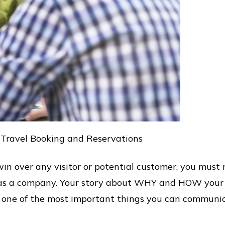
 Travel Booking and Reservations
in over any visitor or potential customer, you must
on as a company. Your story about WHY and HOW yo
is one of the most important things you can communi