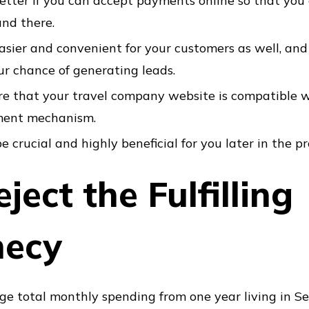
e better if you can accept payments online so that you
and there.
easier and convenient for your customers as well, and
ur chance of generating leads.
e that your travel company website is compatible w
ment mechanism.
e crucial and highly beneficial for you later in the pr
ject the Fulfilling
hecy
ge total monthly spending from one year living in Sea