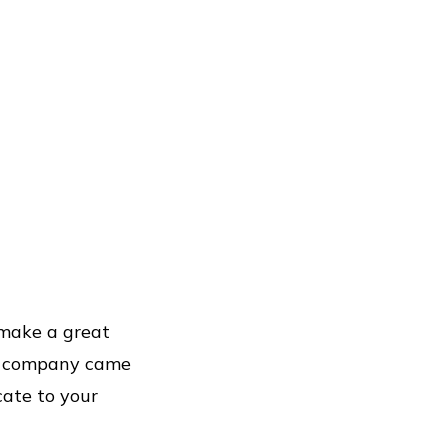
 make a great
ur company came
cate to your