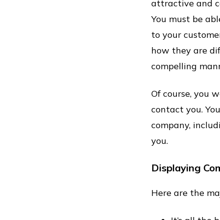
attractive and 
You must be abl
to your customer
how they are dif
compelling mann
Of course, you w
contact you. You
company, includ
you.
Displaying Co
Here are the maj