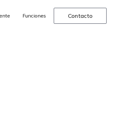
Contacto
rente
Funciones