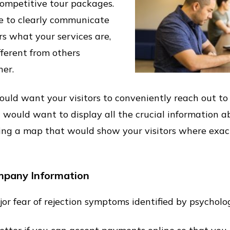
competitive tour packages.
e to clearly communicate
s what your services are,
ferent from others
er.
ould want your visitors to conveniently reach out t
 would want to display all the crucial information a
ing a map that would show your visitors where exactl
mpany Information
or fear of rejection symptoms identified by psycholog