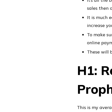
It’s all th
sales then 
It is much 
increase yo
To make sur
online pay
These will b
H1: Re
Prop
This is my avera