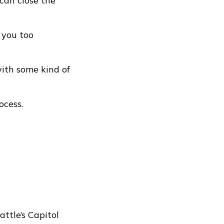
 can close the
 you too
ith some kind of
ocess.
ttle’s Capitol