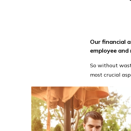
Our financial 
employee and 
So without wastin
most crucial asp