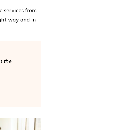
se services from
ight way and in
m the