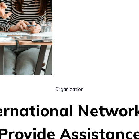
Organization
ernational Networ
Provide Assistanc