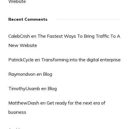
Website
Recent Comments
CalebCrish
en
The Fastest Ways To Bring Traffic To A
New Website
PatrickCycle
en
Transforming into the digital enterprise
Raymondvon
en
Blog
TimothyUsamb
en
Blog
MatthewDiash
en
Get ready for the next era of
business