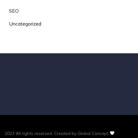
SEO
Uncategorized
2023 All rights reserved. Created by Global Concept