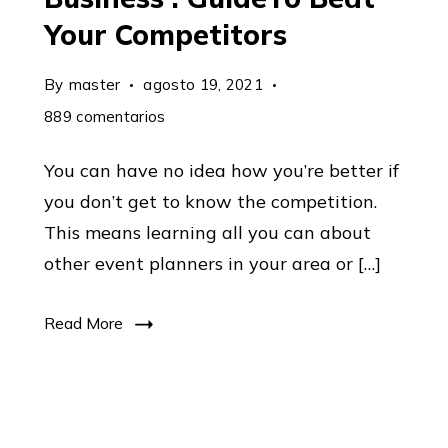
Your Competitors
By
master
agosto 19, 2021
en
889 comentarios
6
You can have no idea how you’re better if
Steps
you don’t get to know the competition.
To
This means learning all you can about
Market
other event planners in your area or […]
Any
Business
Read More
:
GuideTo
Beat
Your