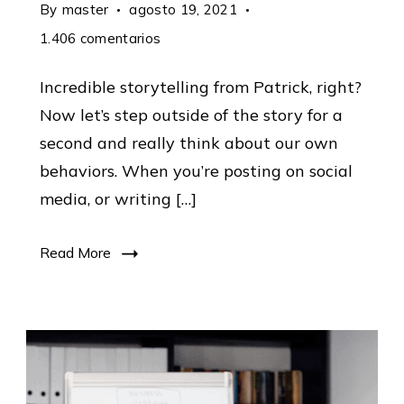
By
master
agosto 19, 2021
en
1.406 comentarios
Marketing
Incredible storytelling from Patrick, right?
Strategy:
Now let’s step outside of the story for a
Practical
second and really think about our own
Tips
behaviors. When you’re posting on social
From
media, or writing […]
The
Top
Read More
11.406