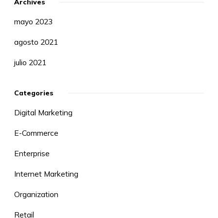
Archives
mayo 2023
agosto 2021
julio 2021
Categories
Digital Marketing
E-Commerce
Enterprise
Internet Marketing
Organization
Retail