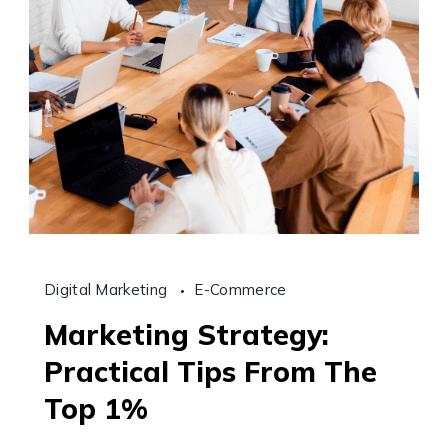
Digital Marketing
E-Commerce
Marketing Strategy:
Practical Tips From The
Top 1%