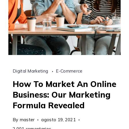
Digital Marketing
E-Commerce
How To Market An Online
Business: Our Marketing
Formula Revealed
By
master
agosto 19, 2021
en
2.001 comentarios