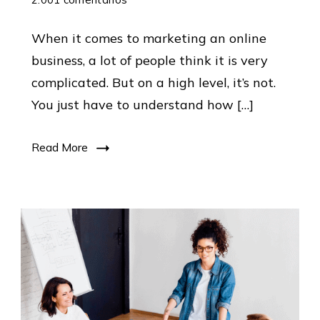
How
When it comes to marketing an online
To
business, a lot of people think it is very
Market
complicated. But on a high level, it’s not.
An
You just have to understand how […]
Online
Business:
Read More
Our
Marketing
Formula
Revealed