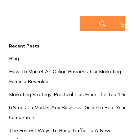
Competitors
Buscar
Recent Posts
Blog
How To Market An Online Business: Our Marketing
Formula Revealed
Marketing Strategy: Practical Tips From The Top 1%
6 Steps To Market Any Business : GuideTo Beat Your
Competitors
The Fastest Ways To Bring Traffic To A New