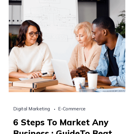
Digital Marketing
E-Commerce
6 Steps To Market Any
Business : GuideTo Beat