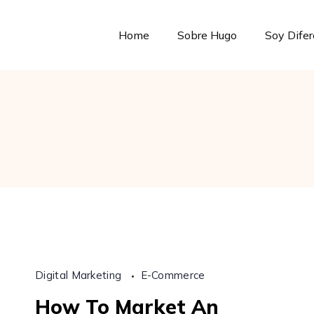
Home
Sobre Hugo
Soy Dife
Digital Marketing
E-Commerce
How To Market An