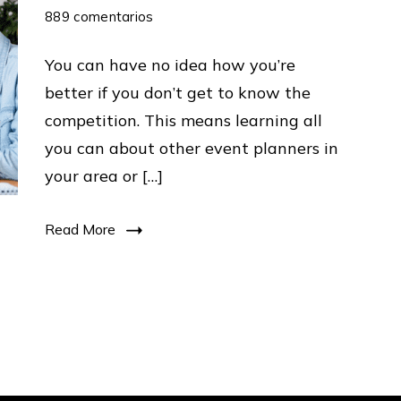
en
889 comentarios
6
You can have no idea how you’re
Steps
better if you don’t get to know the
To
competition. This means learning all
Market
you can about other event planners in
Any
your area or […]
Business
:
Read More
GuideTo
Beat
Your
Competitors