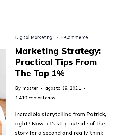
Formula
Revealed
Digital Marketing
E-Commerce
Marketing Strategy:
Practical Tips From
The Top 1%
By
master
agosto 19, 2021
en
1.410 comentarios
Marketing
Incredible storytelling from Patrick,
Strategy:
right? Now let’s step outside of the
Practical
story for a second and really think