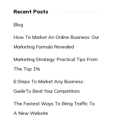
Recent Posts
Blog
How To Market An Online Business: Our
Marketing Formula Revealed
Marketing Strategy: Practical Tips From
The Top 1%
6 Steps To Market Any Business :
GuideTo Beat Your Competitors
The Fastest Ways To Bring Traffic To
A New Website