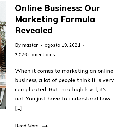
Online Business: Our
Marketing Formula
Revealed
By
master
agosto 19, 2021
en
2.026 comentarios
How
When it comes to marketing an online
To
business, a lot of people think it is very
Market
complicated. But on a high level, it’s
An
not. You just have to understand how
Online
[…]
Business:
Our
Read More
Marketing