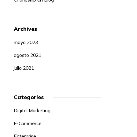
Archives
mayo 2023
agosto 2021
julio 2021
Categories
Digital Marketing
E-Commerce
Enterprise