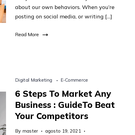
Tips
about our own behaviors. When you’re
From
posting on social media, or writing […]
The
Top
Read More
11.410
Digital Marketing
E-Commerce
6 Steps To Market Any
Business : GuideTo Beat
Your Competitors
By
master
agosto 19, 2021