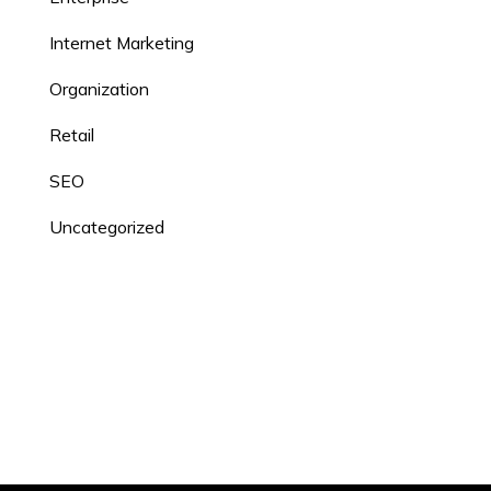
Internet Marketing
Organization
Retail
SEO
Uncategorized