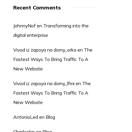
Recent Comments
JohnnyNof
en
Transforming into the
digital enterprise
Vivod iz zapoya na domy_orka
en
The
Fastest Ways To Bring Traffic To A
New Website
Vivod iz zapoya na domy_lfmi
en
The
Fastest Ways To Bring Traffic To A
New Website
AntonioLed
en
Blog
Charleskip
en
Blog