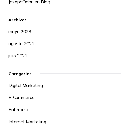
JosephOdori
en
Blog
Archives
mayo 2023
agosto 2021
julio 2021
Categories
Digital Marketing
E-Commerce
Enterprise
Internet Marketing