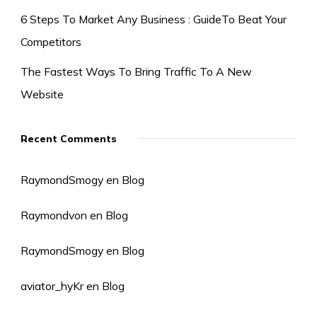
6 Steps To Market Any Business : GuideTo Beat Your
Competitors
The Fastest Ways To Bring Traffic To A New
Website
Recent Comments
RaymondSmogy
en
Blog
Raymondvon
en
Blog
RaymondSmogy
en
Blog
aviator_hyKr
en
Blog