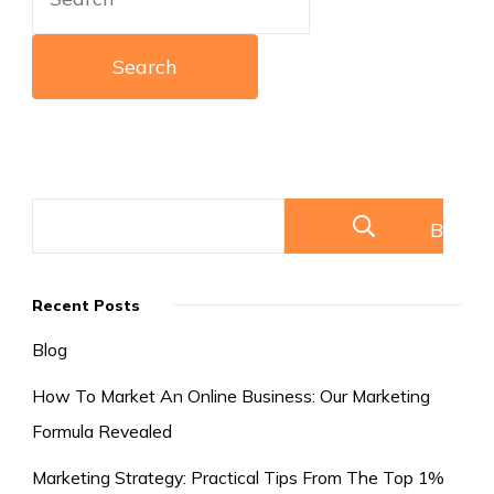
for:
Buscar
Recent Posts
Blog
How To Market An Online Business: Our Marketing
Formula Revealed
Marketing Strategy: Practical Tips From The Top 1%