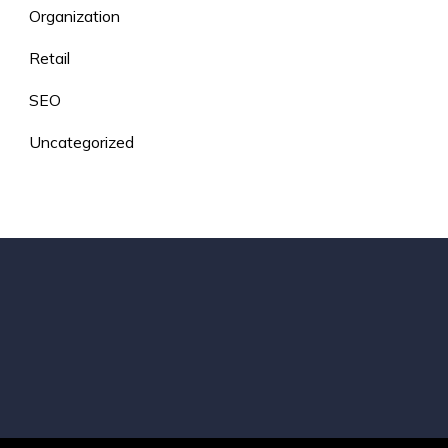
Organization
Retail
SEO
Uncategorized