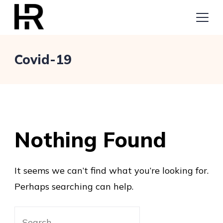
Skip
to
content
Digital
Covid-19
Marketing
Nothing Found
It seems we can’t find what you’re looking for.
Perhaps searching can help.
Search